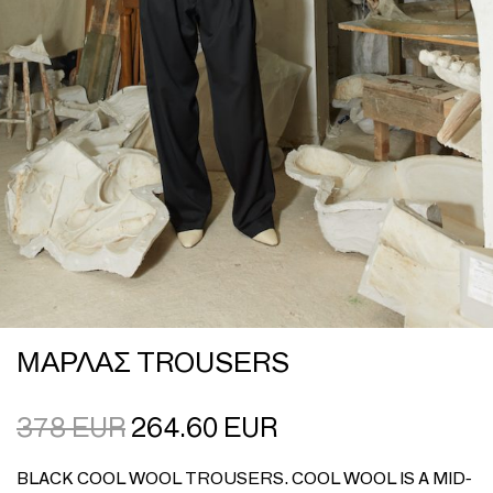
ΜΑΡΛΑΣ TROUSERS
378
EUR
264.60
EUR
BLACK COOL WOOL TROUSERS. COOL WOOL IS A MID-