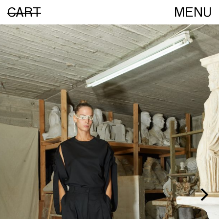
CART
MENU