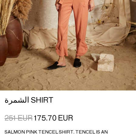
الشمرة SHIRT
251
EUR
175.70
EUR
SALMON PINK TENCEL SHIRT. TENCEL IS AN