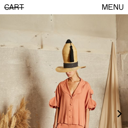
CART
MENU