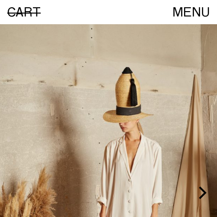
CART
MENU