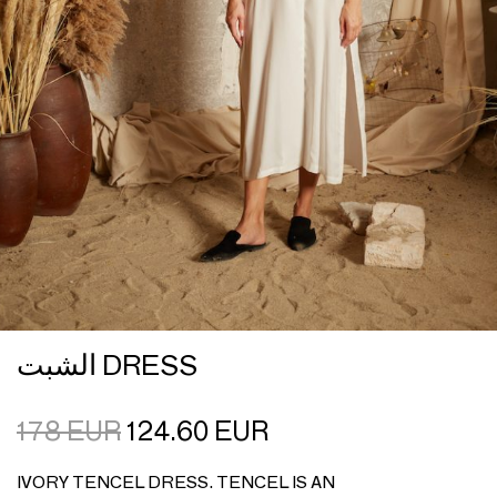
الشبت DRESS
178
EUR
124.60
EUR
IVORY TENCEL DRESS. TENCEL IS AN