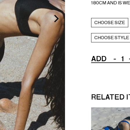
180CM AND IS WE
CHOOSE SIZE
CHOOSE STYLE
ADD
-
1
RELATED 