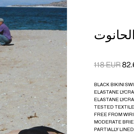
CART
LOGIN
118
EUR
82.
BLACK BIKINI SW
ELASTANE LYCRA®
ELASTANE LYCRA
TESTED TEXTILE
FREE FROM WIRI
MODERATE BRIEF
PARTIALLY LINE