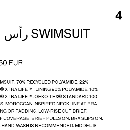
4
رأس الحانوت SWIMSUIT
60
EUR
IMSUIT. 78% RECYCLED POLYAMIDE, 22%
 XTRA LIFE™ ; LINING 90% POLYAMIDE, 10%
® XTRA LIFE™. OEKO-TEX® STANDARD 100
S. MOROCCAN INSPIRED NECKLINE AT BRA.
NG OR PADDING. LOW-RISE CUT BRIEF.
 COVERAGE. BRIEF PULLS ON. BRA SLIPS ON.
D. HAND-WASH IS RECOMMENDED. MODEL IS