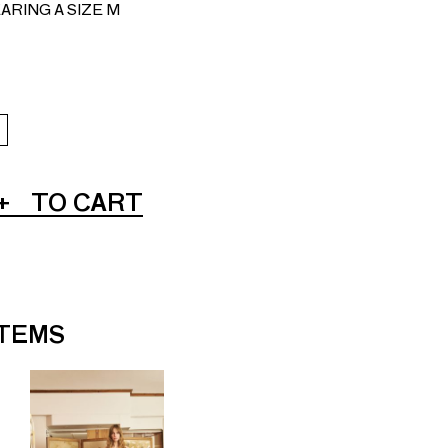
ARING A SIZE M
+
TO CART
ITEMS