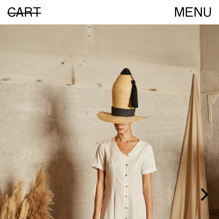
CART
MENU