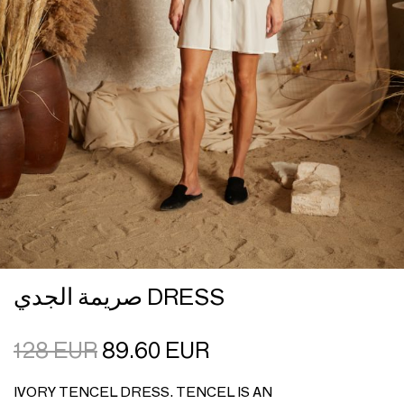
صريمة الجدي DRESS
128
EUR
89.60
EUR
IVORY TENCEL DRESS. TENCEL IS AN