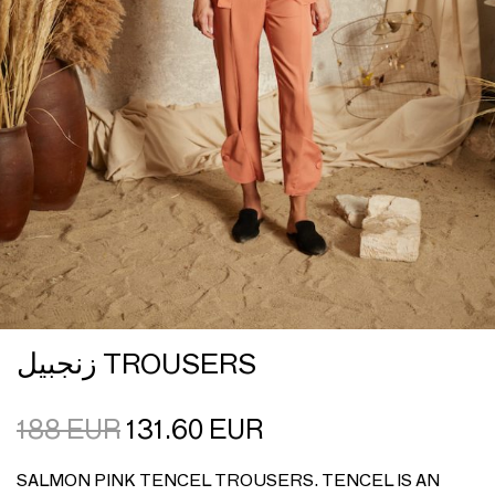
زنجبيل TROUSERS
188
EUR
131.60
EUR
SALMON PINK TENCEL TROUSERS. TENCEL IS AN