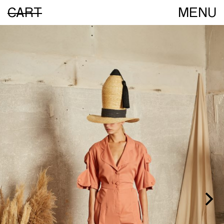
CART
MENU