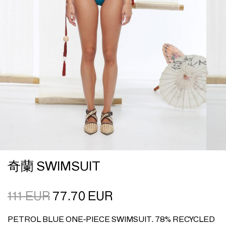
奇蘭 SWIMSUIT
111
EUR
77.70
EUR
PETROL BLUE ONE-PIECE SWIMSUIT. 78% RECYCLED