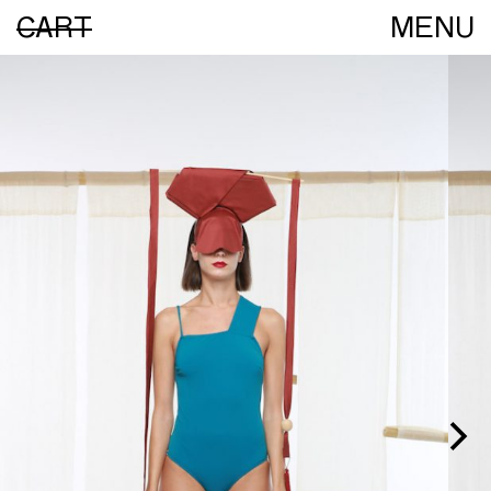
CART
MENU