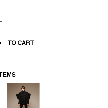
+
TO CART
ITEMS