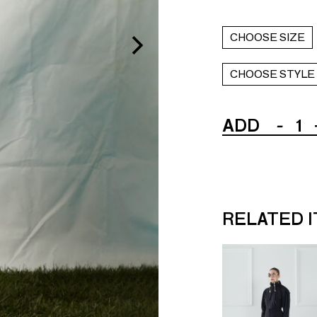
CHOOSE SIZE
CHOOSE STYLE
ADD
-
1
RELATED 