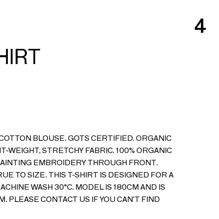
4
SHIRT
COTTON BLOUSE. GOTS CERTIFIED. ORGANIC
HT-WEIGHT, STRETCHY FABRIC. 100% ORGANIC
PAINTING EMBROIDERY THROUGH FRONT.
RUE TO SIZE. THIS T-SHIRT IS DESIGNED FOR A
CHINE WASH 30°C. MODEL IS 180CM AND IS
M. PLEASE CONTACT US IF YOU CAN'T FIND