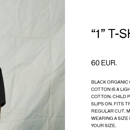
CART
LOGIN
“1” T-
60 EUR.
BLACK ORGANIC 
COTTON IS A LIG
COTTON. CHILD 
SLIPS ON. FITS T
REGULAR CUT. MA
WEARING A SIZE 
YOUR SIZE.