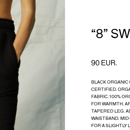
CART
LOGIN
“8” S
90 EUR.
BLACK ORGANIC
CERTIFIED. ORG
FABRIC. 100% O
FOR WARMTH. AR
TAPERED LEG. A
WAISTBAND. MID
FOR A SLIGHTLY 