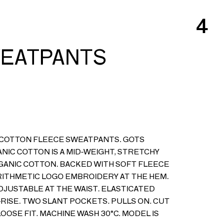
4
WEATPANTS
 COTTON FLEECE SWEATPANTS. GOTS
ANIC COTTON IS A MID-WEIGHT, STRETCHY
RGANIC COTTON. BACKED WITH SOFT FLEECE
ITHMETIC LOGO EMBROIDERY AT THE HEM.
DJUSTABLE AT THE WAIST. ELASTICATED
-RISE. TWO SLANT POCKETS. PULLS ON. CUT
LOOSE FIT. MACHINE WASH 30°C. MODEL IS