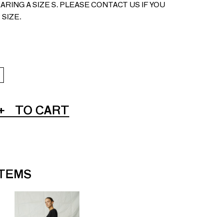
ARING A SIZE S. PLEASE CONTACT US IF YOU
 SIZE.
+
TO CART
ITEMS