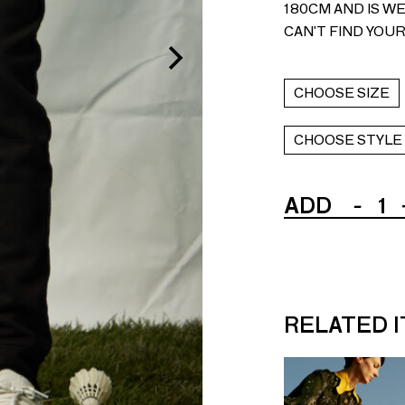
180CM AND IS WE
CAN'T FIND YOUR
CHOOSE SIZE
CHOOSE STYLE
ADD
-
1
RELATED 