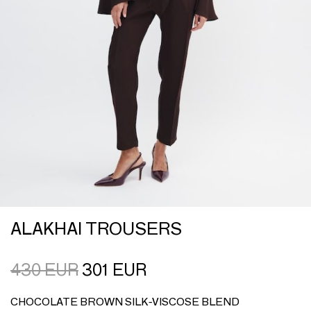
ALAKHAI TROUSERS
430
EUR
301
EUR
CHOCOLATE BROWN SILK-VISCOSE BLEND