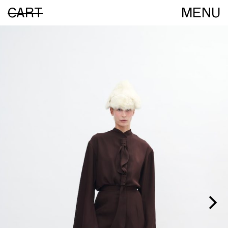
CART
MENU