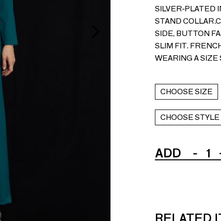
SILVER-PLATED 
STAND COLLAR.C
SIDE, BUTTON FA
SLIM FIT. FRENC
WEARING A SIZE 
CHOOSE SIZE
CHOOSE STYLE
ADD
-
1
RELATED 