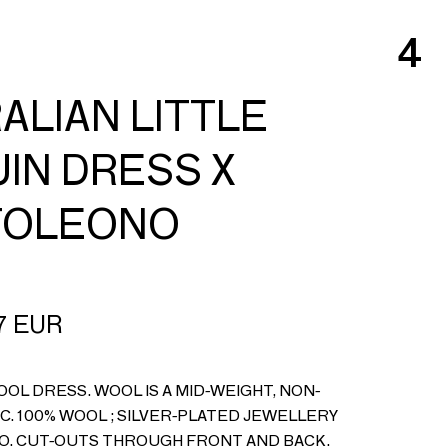
4
ALIAN LITTLE
IN DRESS X
TOLEONO
7
EUR
OL DRESS. WOOL IS A MID-WEIGHT, NON-
C. 100% WOOL ; SILVER-PLATED JEWELLERY
O. CUT-OUTS THROUGH FRONT AND BACK.