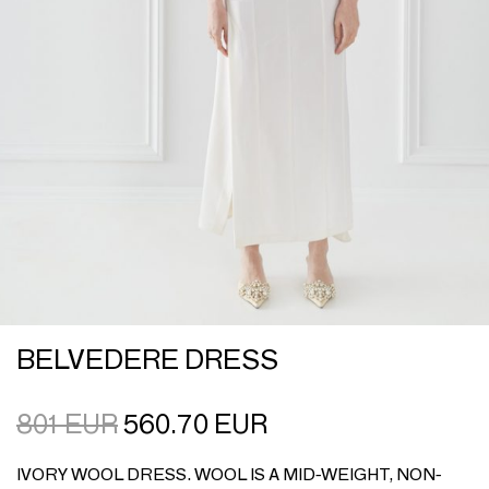
BELVEDERE DRESS
801
EUR
560.70
EUR
IVORY WOOL DRESS. WOOL IS A MID-WEIGHT, NON-