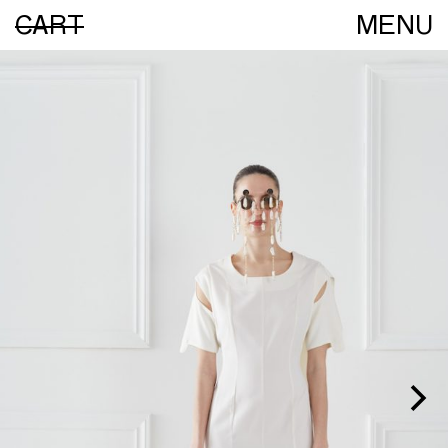
CART
MENU