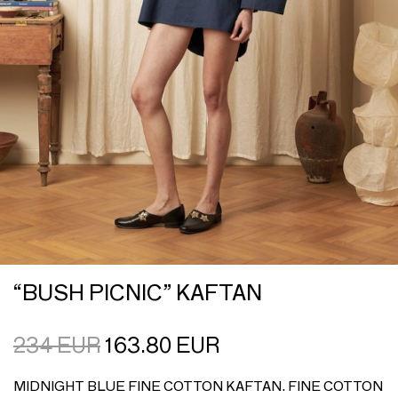
“BUSH PICNIC” KAFTAN
234
EUR
163.80
EUR
MIDNIGHT BLUE FINE COTTON KAFTAN. FINE COTTON