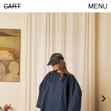
CART
MENU