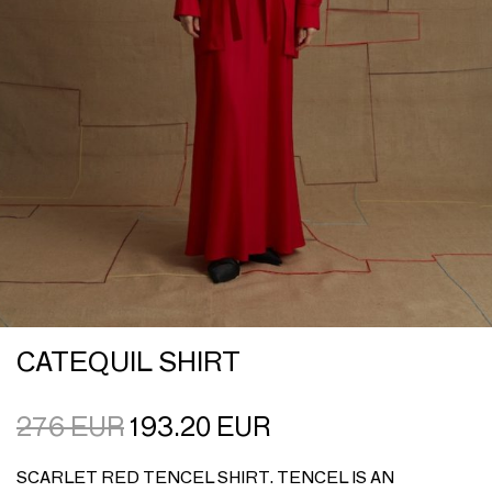
CATEQUIL SHIRT
276
EUR
193.20
EUR
SCARLET RED TENCEL SHIRT. TENCEL IS AN