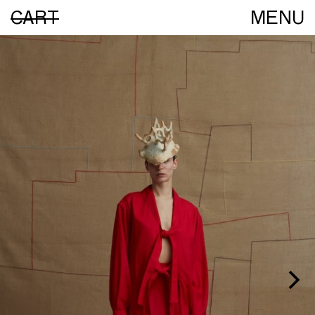
CART
MENU