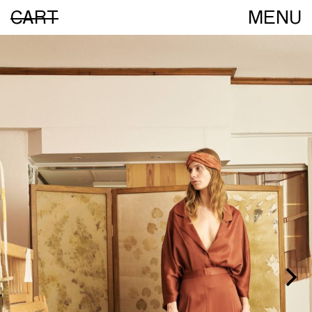
CART
MENU