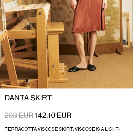
DANTA SKIRT
203
EUR
142.10
EUR
TERRACOTTA VISCOSE SKIRT. VISCOSE IS A LIGHT-