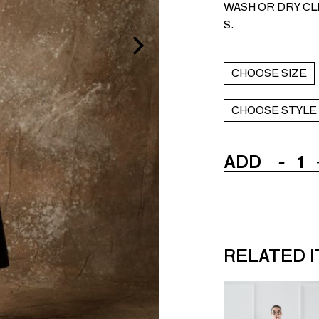
WASH OR DRY CLE
S.
CHOOSE SIZE
CHOOSE STYLE
ADD
-
1
RELATED 