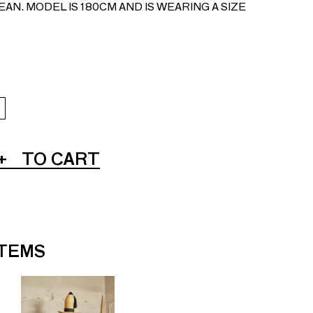
AN. MODEL IS 180CM AND IS WEARING A SIZE
+
TO CART
ITEMS