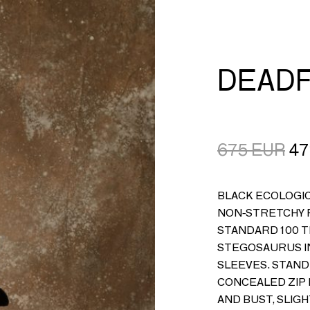
CART
LOGIN
DEADF
675
EUR
47
BLACK ECOLOGIC
NON-STRETCHY F
STANDARD 100 T
STEGOSAURUS I
SLEEVES. STAND
CONCEALED ZIP 
AND BUST, SLIGH