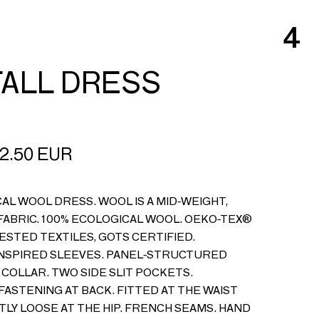
4
ALL DRESS
2.50
EUR
AL WOOL DRESS. WOOL IS A MID-WEIGHT,
ABRIC. 100% ECOLOGICAL WOOL. OEKO-TEX®
ESTED TEXTILES, GOTS CERTIFIED.
NSPIRED SLEEVES. PANEL-STRUCTURED
 COLLAR. TWO SIDE SLIT POCKETS.
FASTENING AT BACK. FITTED AT THE WAIST
TLY LOOSE AT THE HIP. FRENCH SEAMS. HAND