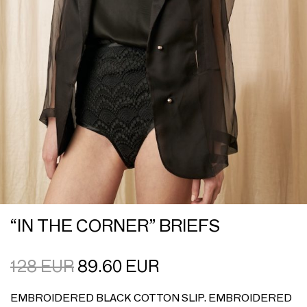
“IN THE CORNER” BRIEFS
128
EUR
89.60
EUR
EMBROIDERED BLACK COTTON SLIP. EMBROIDERED