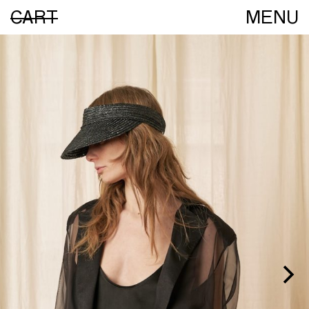
CART
MENU