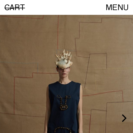
CART
MENU