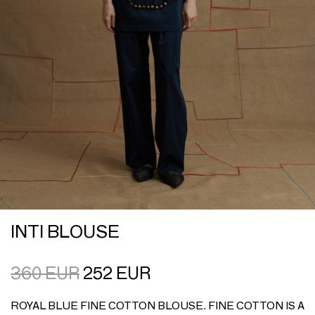
INTI BLOUSE
360
EUR
252
EUR
ROYAL BLUE FINE COTTON BLOUSE. FINE COTTON IS A