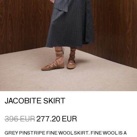
JACOBITE SKIRT
396
EUR
277.20
EUR
GREY PINSTRIPE FINE WOOL SKIRT. FINE WOOL IS A