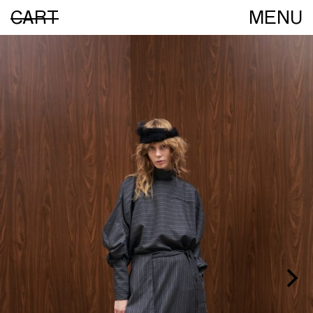
CART
MENU