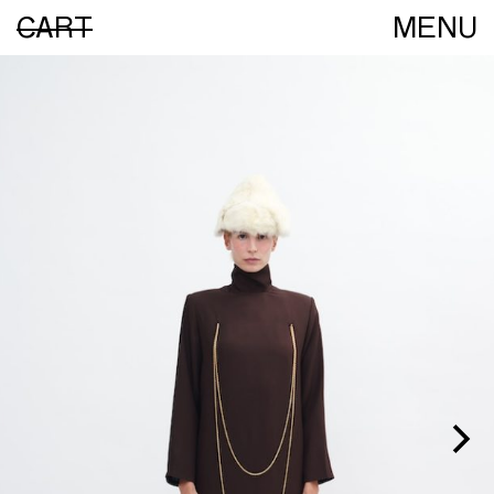
CART
MENU