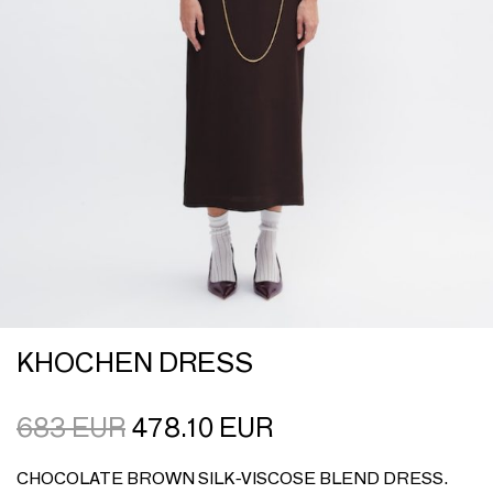
KHOCHEN DRESS
683
EUR
478.10
EUR
CHOCOLATE BROWN SILK-VISCOSE BLEND DRESS.