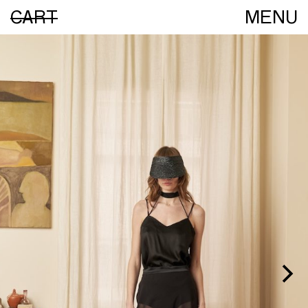
CART
MENU