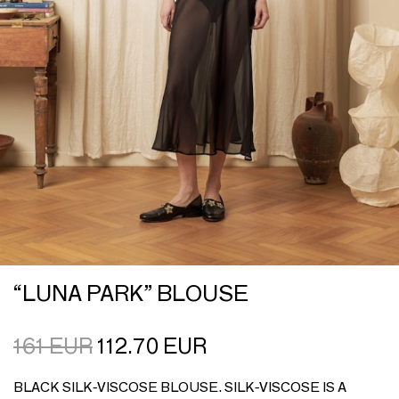
“LUNA PARK” BLOUSE
161
EUR
112.70
EUR
BLACK SILK-VISCOSE BLOUSE. SILK-VISCOSE IS A