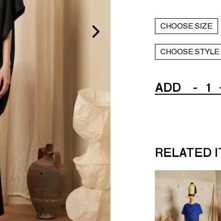
CHOOSE SIZE
CHOOSE STYLE
ADD
-
1
RELATED 