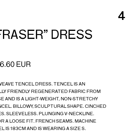
4
FRASER” DRESS
6.60
EUR
EAVE TENCEL DRESS. TENCEL IS AN
LY FRIENDLY REGENERATED FABRIC FROM
 AND IS A LIGHT-WEIGHT, NON-STRETCHY
ENCEL. BILLOWY, SCULPTURAL SHAPE. CINCHED
S. SLEEVELESS. PLUNGING V-NECKLINE.
OR A LOOSE FIT. FRENCH SEAMS. MACHINE
L IS 183CM AND IS WEARING A SIZE S.