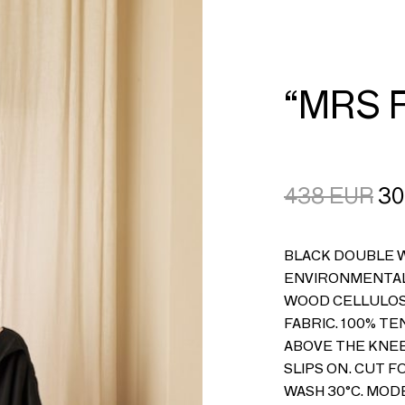
CART
LOGIN
“MRS 
438
EUR
30
BLACK DOUBLE W
ENVIRONMENTAL
WOOD CELLULOSE
FABRIC. 100% T
ABOVE THE KNEE
SLIPS ON. CUT F
WASH 30°C. MODE