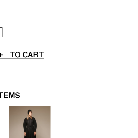
+
TO CART
ITEMS