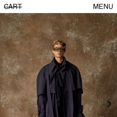
CART
MENU