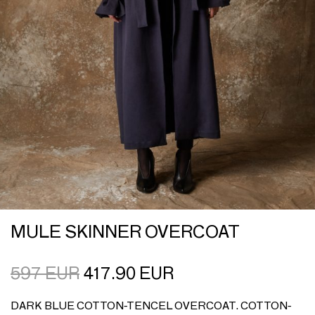
MULE SKINNER OVERCOAT
597
EUR
417.90
EUR
DARK BLUE COTTON-TENCEL OVERCOAT. COTTON-