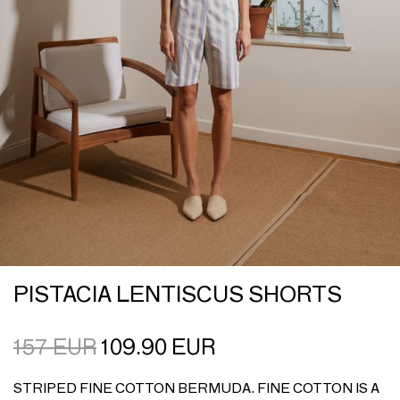
PISTACIA LENTISCUS SHORTS
157
EUR
109.90
EUR
STRIPED FINE COTTON BERMUDA. FINE COTTON IS A