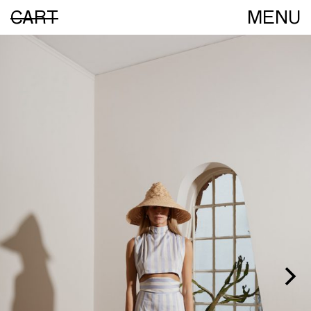
CART
MENU