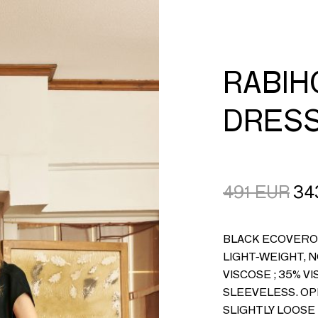
CART
LOGIN
RABI
DRES
491
EUR
34
BLACK ECOVERO 
LIGHT-WEIGHT, 
VISCOSE ; 35% 
SLEEVELESS. OP
SLIGHTLY LOOSE 