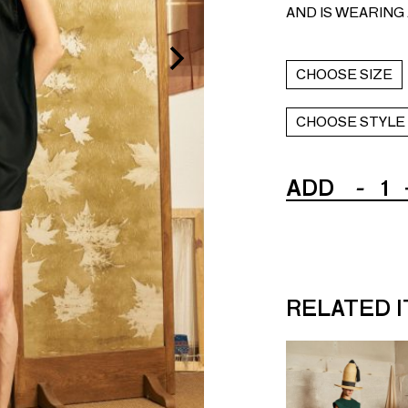
AND IS WEARING A
CHOOSE SIZE
CHOOSE STYLE
ADD
-
1
RELATED 