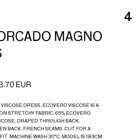
4
HORCADO MAGNO
S
3.70
EUR
VISCOSE DRESS. ECOVERO VISCOSE IS A
NON STRETCHY FABRIC. 65% ECOVERO
VISCOSE. DRAPED THROUGH BACK.
EN BACK. FRENCH SEAMS. CUT FOR A
FIT. MACHINE WASH 30°C. MODEL IS 183CM