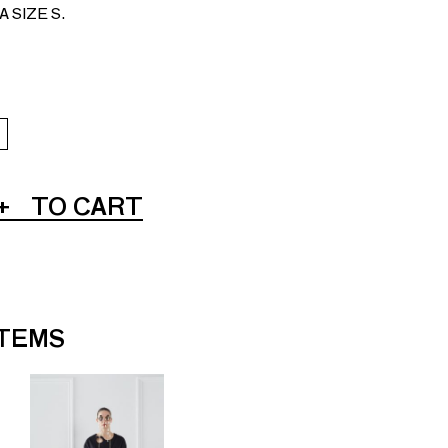
 SIZE S.
+
TO CART
ITEMS