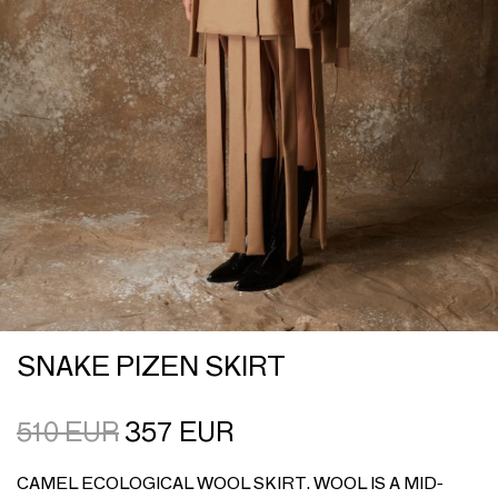
SNAKE PIZEN SKIRT
510
EUR
357
EUR
CAMEL ECOLOGICAL WOOL SKIRT. WOOL IS A MID-