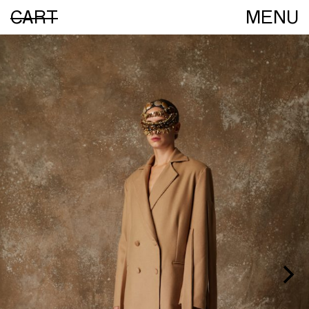
CART
MENU