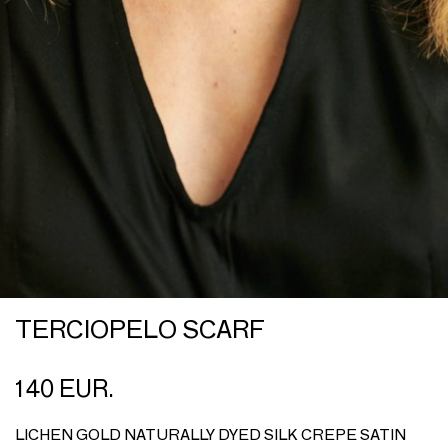
TERCIOPELO SCARF
140 EUR.
LICHEN GOLD NATURALLY DYED SILK CREPE SATIN