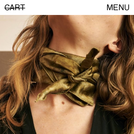
CART
MENU