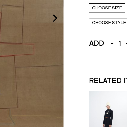
CHOOSE SIZE
CHOOSE STYLE
ADD
-
1
RELATED 