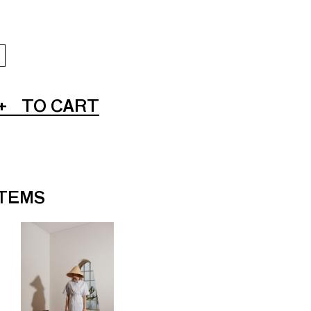
+
TO CART
ITEMS