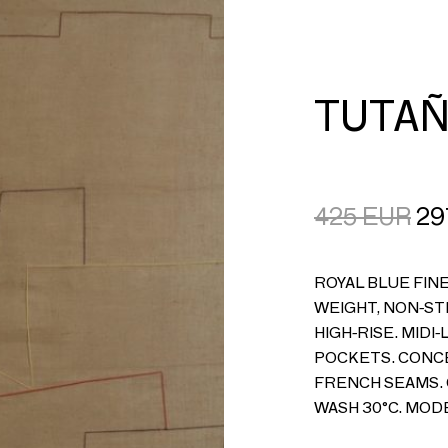
CART
LOGIN
TUTAÑ
425
EUR
29
ROYAL BLUE FINE
WEIGHT, NON-ST
HIGH-RISE. MIDI-
POCKETS. CONCE
FRENCH SEAMS. 
WASH 30°C. MODE