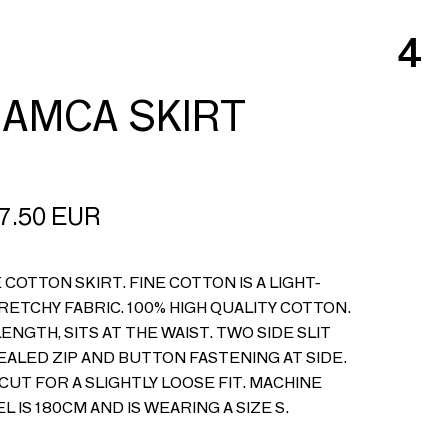
4
AMCA SKIRT
7.50
EUR
 COTTON SKIRT. FINE COTTON IS A LIGHT-
RETCHY FABRIC. 100% HIGH QUALITY COTTON.
LENGTH, SITS AT THE WAIST. TWO SIDE SLIT
ALED ZIP AND BUTTON FASTENING AT SIDE.
CUT FOR A SLIGHTLY LOOSE FIT. MACHINE
L IS 180CM AND IS WEARING A SIZE S.