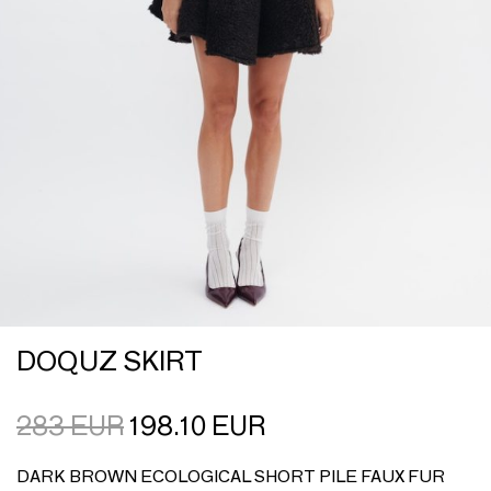
DOQUZ SKIRT
283
EUR
198.10
EUR
DARK BROWN ECOLOGICAL SHORT PILE FAUX FUR