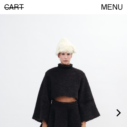
CART
MENU