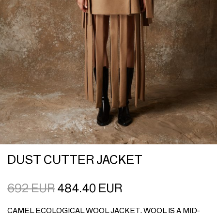
DUST CUTTER JACKET
692
EUR
484.40
EUR
CAMEL ECOLOGICAL WOOL JACKET. WOOL IS A MID-