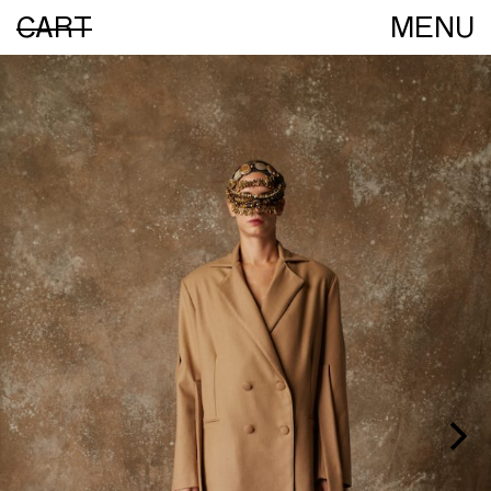
CART
MENU