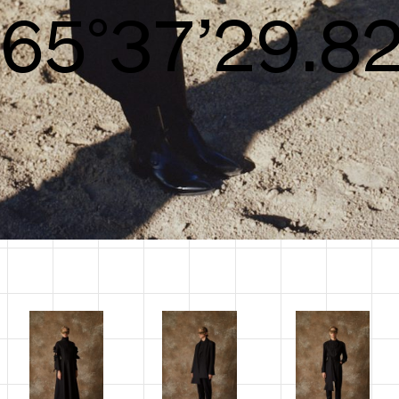
S/S26
68°39’31.55