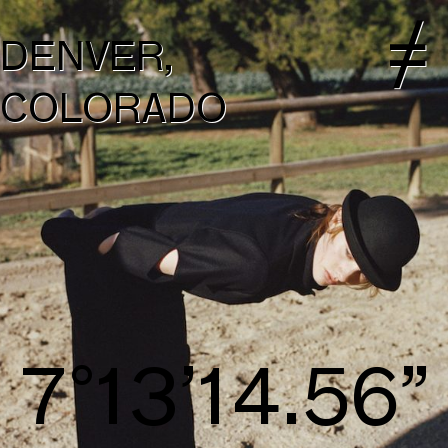
DENVER,
COLORADO
8°14’15.41”